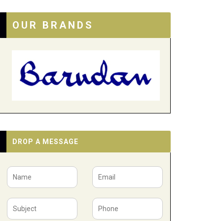
OUR BRANDS
DROP A MESSAGE