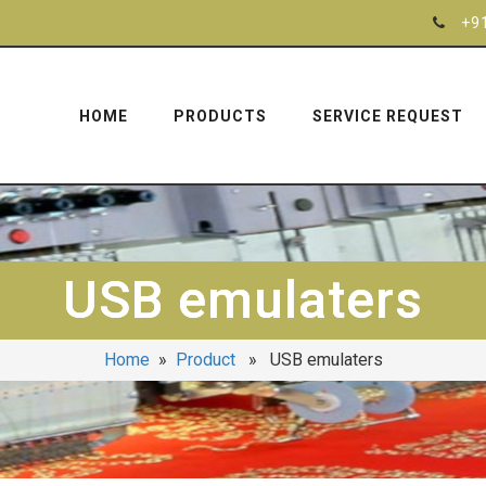
+9
HOME
PRODUCTS
SERVICE REQUEST
USB emulaters
Home
»
Product
» USB emulaters