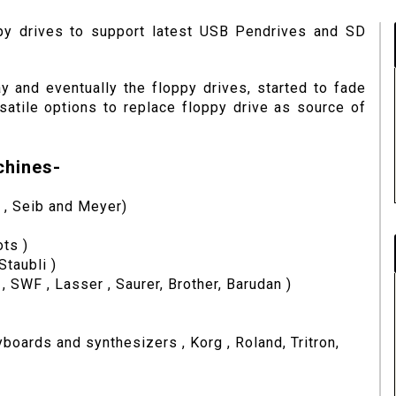
py drives to support latest USB Pendrives and SD
 and eventually the floppy drives, started to fade
tile options to replace floppy drive as source of
chines-
 , Seib and Meyer)
ts )
Staubli )
SWF , Lasser , Saurer, Brother, Barudan )
oards and synthesizers , Korg , Roland, Tritron,