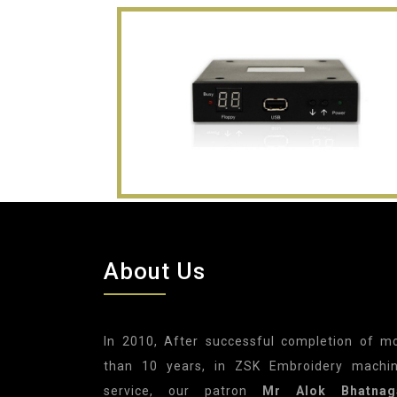
About Us
In 2010, After successful completion of m
than 10 years, in ZSK Embroidery machi
service, our patron
Mr Alok Bhatnag