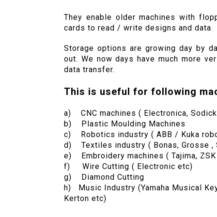
They enable older machines with flop
cards to read / write designs and data.
Storage options are growing day by day
out. We now days have much more versa
data transfer.
This is useful for following ma
a) CNC machines ( Electronica, Sodick
b) Plastic Moulding Machines
c) Robotics industry ( ABB / Kuka robo
d) Textiles industry ( Bonas, Grosse , 
e) Embroidery machines ( Tajima, ZSK , 
f) Wire Cutting ( Electronic etc)
g) Diamond Cutting
h) Music Industry (Yamaha Musical Keyb
Kerton etc)