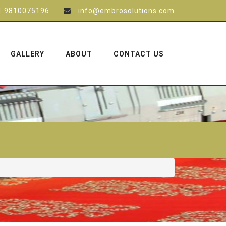
1 9810075196
info@embrosolutions.com
GALLERY
ABOUT
CONTACT US