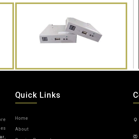
Quick Links
C
Home
ore
nes
About
ar
,