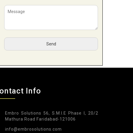
ontact Info
Embro Solutions 56, S.M.I.E Phase I, 20/2
Mathura Road Faridabad-121006
info@embrosolutions.com