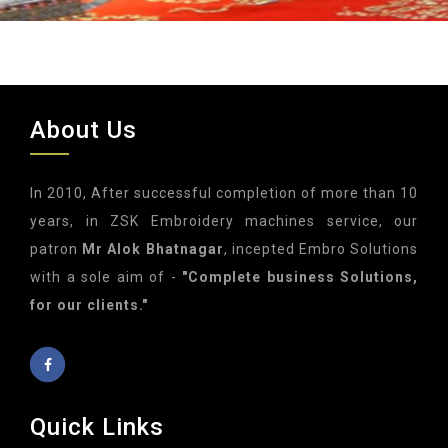
About Us
In 2010, After successful completion of more than 10
years, in ZSK Embroidery machines service, our
patron
Mr Alok Bhatnagar
, incepted Embro Solutions
with a sole aim of -
"Complete business Solutions,
for our clients."
Quick Links