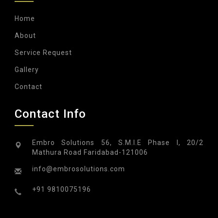
Home
About
Service Request
Gallery
Contact
Contact Info
Embro Solutions 56, S.M.I.E Phase I, 20/2
Mathura Road Faridabad-121006
info@embrosolutions.com
+91 9810075196