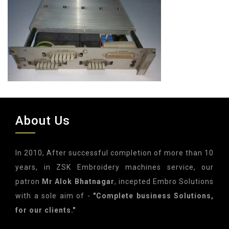
About Us
In 2010, After successful completion of more than 10
years, in ZSK Embroidery machines service, our
patron
Mr Alok Bhatnagar
, incepted Embro Solutions
with a sole aim of -
"Complete business Solutions,
for our clients."