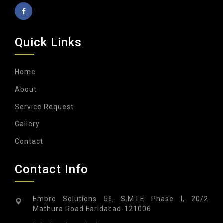
Quick Links
Home
About
Service Request
Gallery
Contact
Contact Info
Embro Solutions 56, S.M.I.E Phase I, 20/2
Mathura Road Faridabad-121006