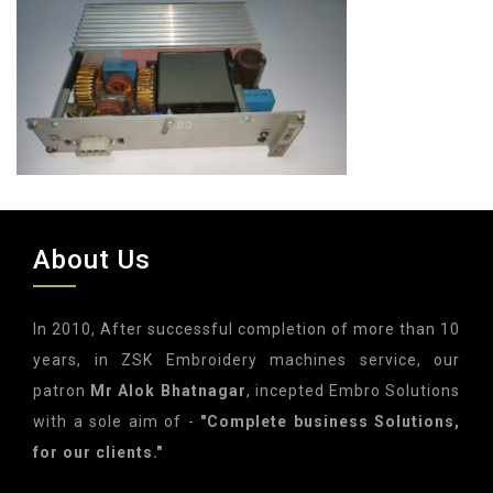
About Us
In 2010, After successful completion of more than 10
years, in ZSK Embroidery machines service, our
patron
Mr Alok Bhatnagar
, incepted Embro Solutions
with a sole aim of -
"Complete business Solutions,
for our clients."