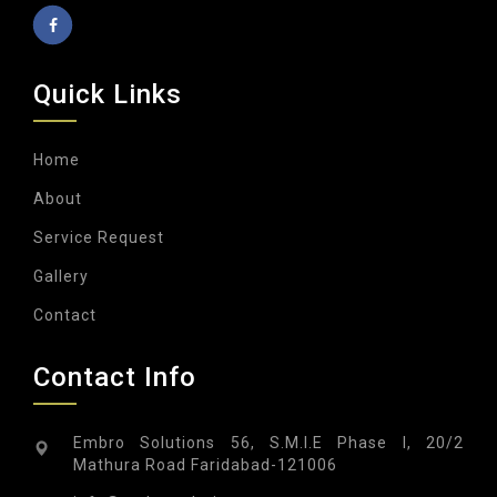
Quick Links
Home
About
Service Request
Gallery
Contact
Contact Info
Embro Solutions 56, S.M.I.E Phase I, 20/2
Mathura Road Faridabad-121006